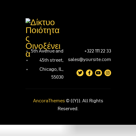
5th Avenue and
+322 111 22 33
sales@yoursite.com
45th street,
Chicago, IL,
55030
AncoraThemes
© {{Y}}. All Rights
Reserved.